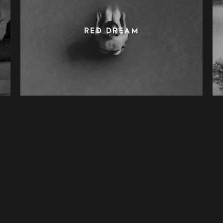
RED DREAM