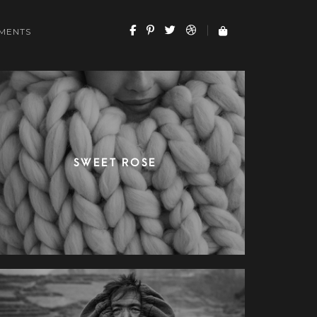
MENTS
SWEET ROSE