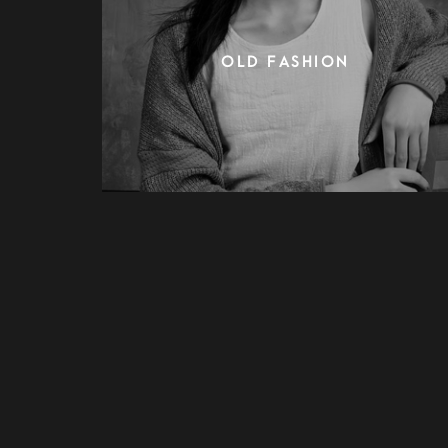
OLD FASHION