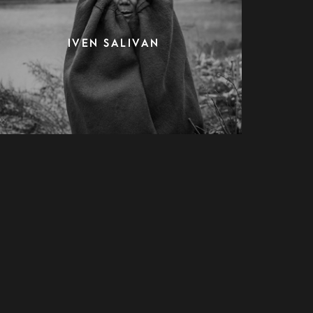
IVEN SALIVAN