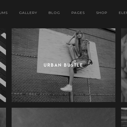
UMS
GALLERY
BLOG
PAGES
SHOP
ELE
URBAN BUSTLE