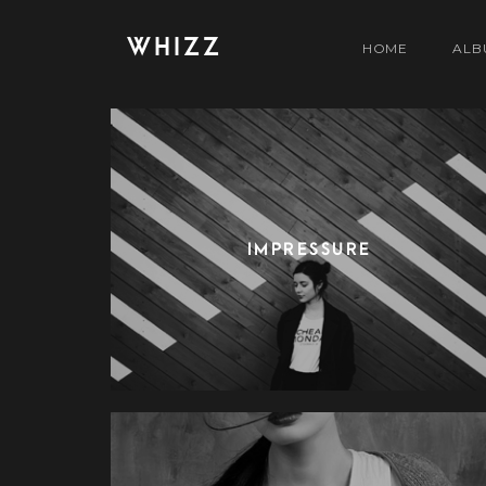
WHIZZ
HOME
ALB
IMPRESSURE