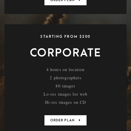
ORDER PLAN
STARTING FROM $200
CORPORATE
4 hours on location
2 photographers
80 images
Lo-res images for web
Hi-res images on CD
ORDER PLAN