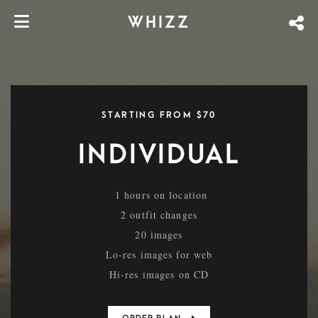
WHIZZ
STARTING FROM $70
INDIVIDUAL
1 hours on location
2 outfit changes
20 images
Lo-res images for web
Hi-res images on CD