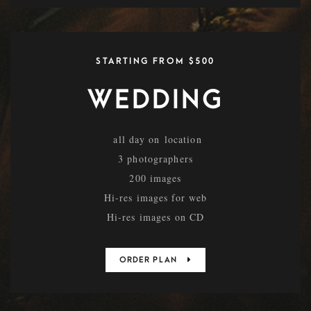
STARTING FROM $500
WEDDING
all day on location
3 photographers
200 images
Hi-res images for web
Hi-res images on CD
ORDER PLAN