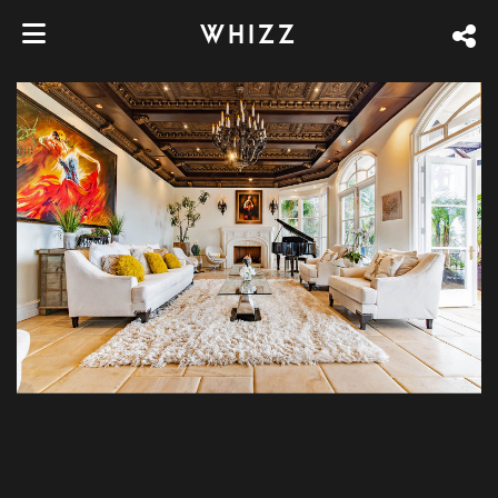
WHIZZ