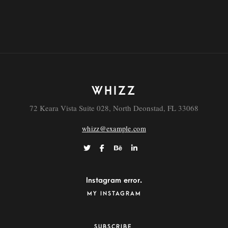
Real Estate Virtual Tour
WHIZZ
72 Keara Vista Suite 028, North Deonstad, FL 33068
whizz@example.com
Instagram error.
MY INSTAGRAM
SUBSCRIBE