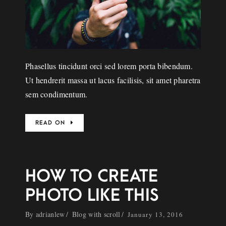
Phasellus tincidunt orci sed lorem porta bibendum.
Ut hendrerit massa ut lacus facilisis, sit amet pharetra
sem condimentum.
READ ON
HOW TO CREATE
PHOTO LIKE THIS
By
adrianlew
Blog with scroll
January 13, 2016