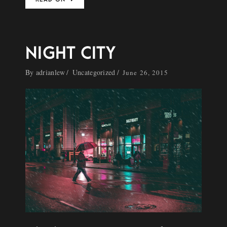
NIGHT CITY
By
adrianlew
Uncategorized
June 26, 2015