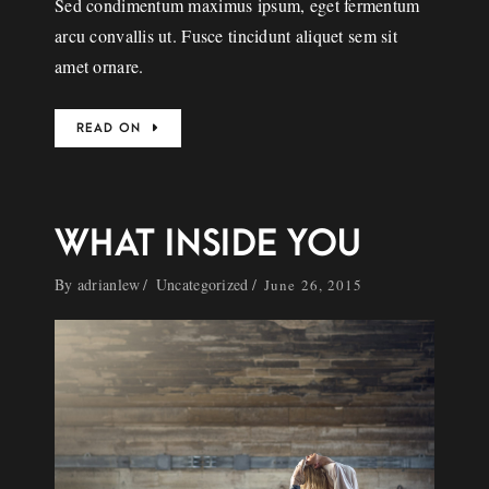
Sed condimentum maximus ipsum, eget fermentum
arcu convallis ut. Fusce tincidunt aliquet sem sit
amet ornare.
READ ON
WHAT INSIDE YOU
By
adrianlew
Uncategorized
June 26, 2015