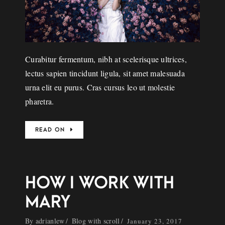
Curabitur fermentum, nibh at scelerisque ultrices,
lectus sapien tincidunt ligula, sit amet malesuada
urna elit eu purus. Cras cursus leo ut molestie
pharetra.
READ ON
HOW I WORK WITH
MARY
By
adrianlew
Blog with scroll
January 23, 2017