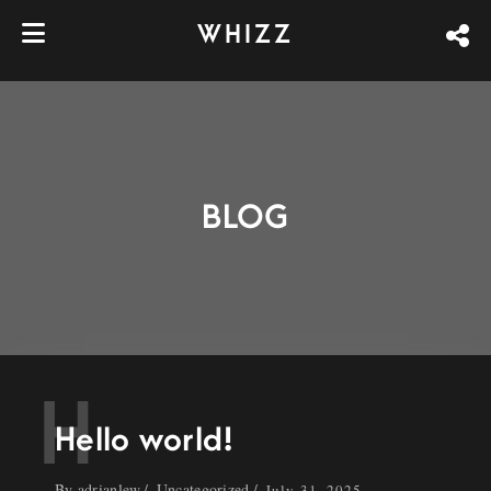
WHIZZ
BLOG
H
Hello world!
By
adrianlew
Uncategorized
July 31, 2025