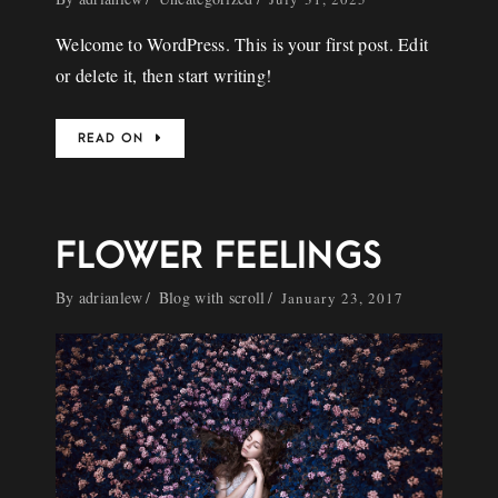
Welcome to WordPress. This is your first post. Edit
or delete it, then start writing!
READ ON
FLOWER FEELINGS
By
adrianlew
Blog with scroll
January 23, 2017