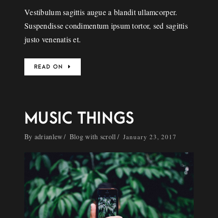
Vestibulum sagittis augue a blandit ullamcorper.
Suspendisse condimentum ipsum tortor, sed sagittis
justo venenatis et.
READ ON
MUSIC THINGS
By
adrianlew
Blog with scroll
January 23, 2017