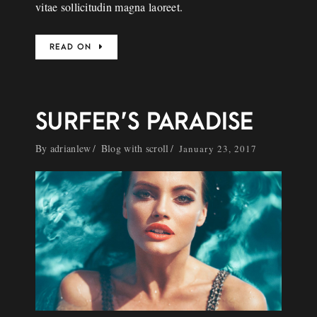
vitae sollicitudin magna laoreet.
READ ON
SURFER’S PARADISE
By
adrianlew
Blog with scroll
January 23, 2017