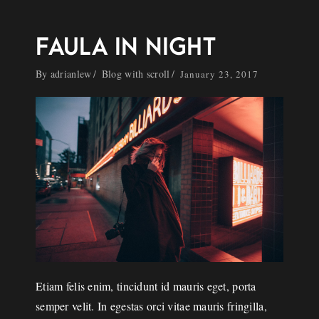
FAULA IN NIGHT
By
adrianlew
Blog with scroll
January 23, 2017
Etiam felis enim, tincidunt id mauris eget, porta
semper velit. In egestas orci vitae mauris fringilla,