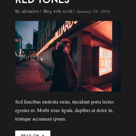
By
adrianlew
Blog with scroll
January 10, 2016
Sed faucibus molestie enim, tincidunt porta lectus
egestas ut. Morbi risus ligula, dapibus at dolor in,
tristique accumsan ipsum.
READ ON