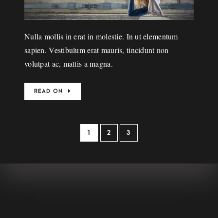
Nulla mollis in erat in molestie. In ut elementum
sapien. Vestibulum erat mauris, tincidunt non
volutpat ac, mattis a magna.
READ ON
1
2
3