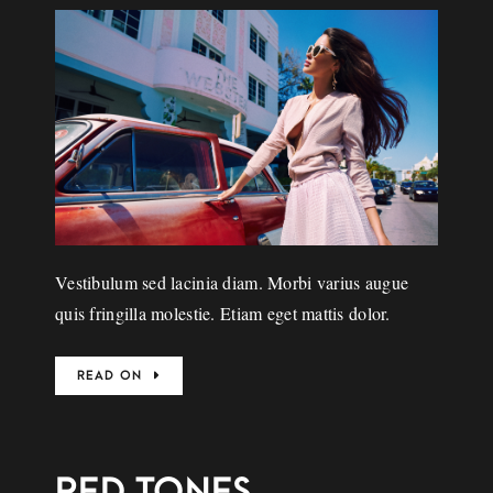
Vestibulum sed lacinia diam. Morbi varius augue
quis fringilla molestie. Etiam eget mattis dolor.
READ ON
RED TONES