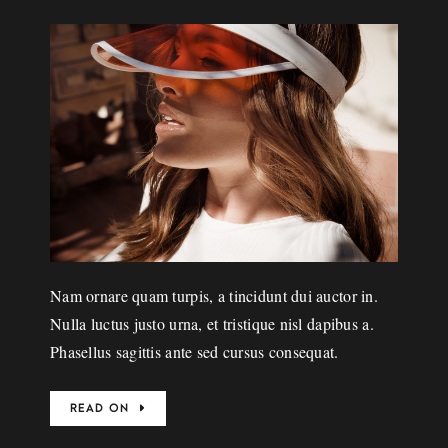
Nam ornare quam turpis, a tincidunt dui auctor in.
Nulla luctus justo urna, et tristique nisl dapibus a.
Phasellus sagittis ante sed cursus consequat.
READ ON