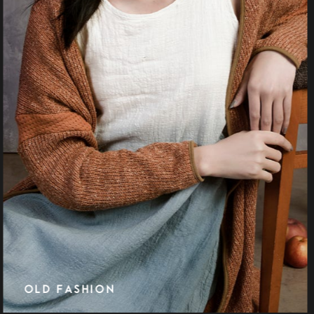
MIRRORS