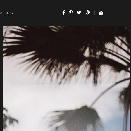
MENTS