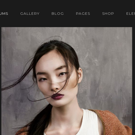
UMS
GALLERY
BLOG
PAGES
SHOP
ELE