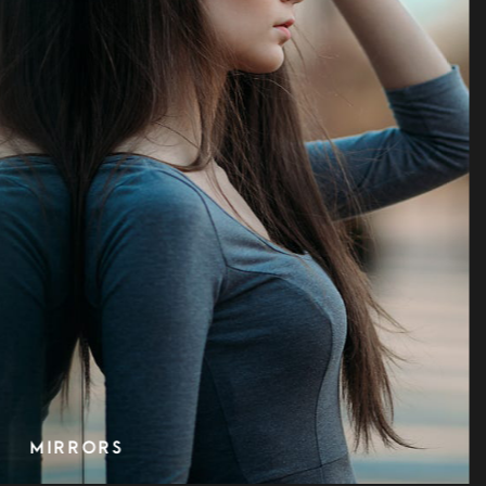
OLD FASHION