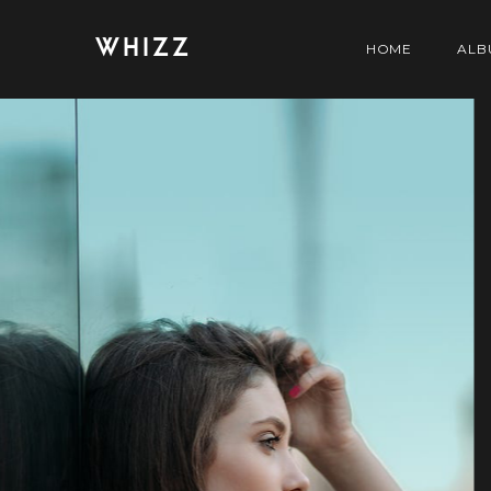
WHIZZ
HOME
ALB