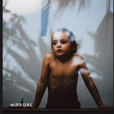
ON STREET