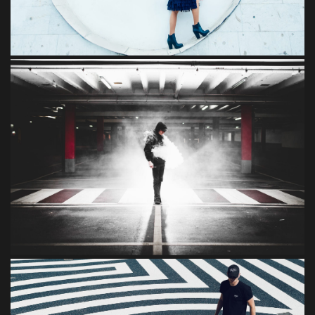
Tristique