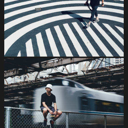
Consectetur
Dignissim