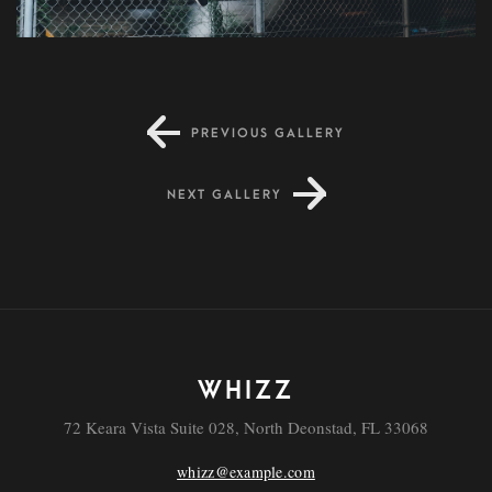
PREVIOUS GALLERY
Molestie
NEXT GALLERY
WHIZZ
72 Keara Vista Suite 028, North Deonstad, FL 33068
whizz@example.com