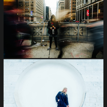
Felis
Imperdiet