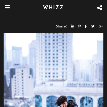
WHIZZ
Share: