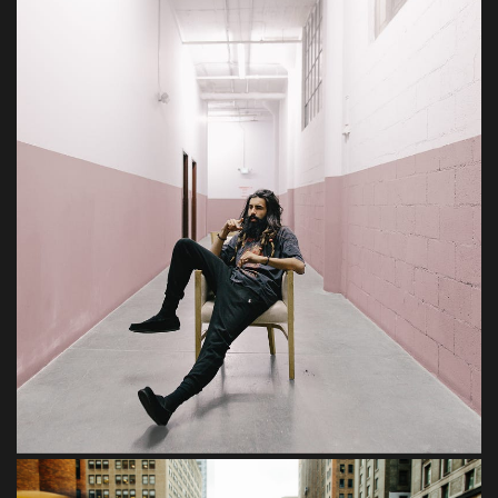
Tempor