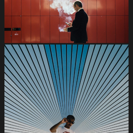
Urban
Blandit