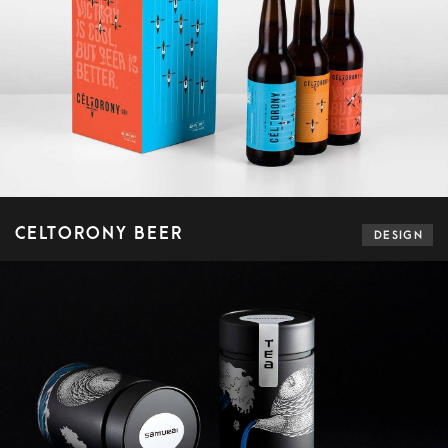
CELTORONY BEER
DESIGN