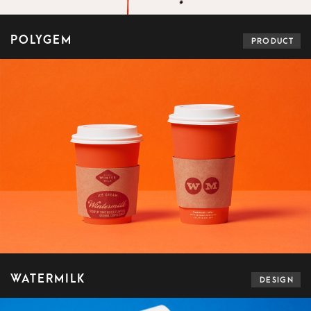
POLYGEM
PRODUCT
WATERMILK
DESIGN