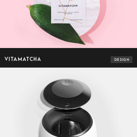
VITAMATCHA
DESIGN