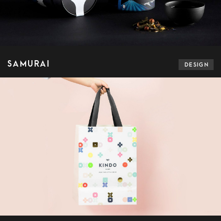
SAMURAI
DESIGN