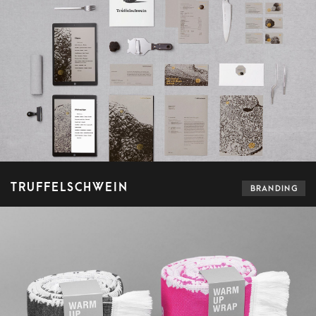
TRUFFELSCHWEIN
BRANDING