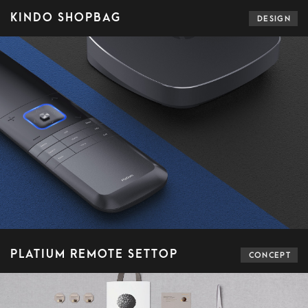
KINDO SHOPBAG
DESIGN
PLATIUM REMOTE SETTOP
CONCEPT