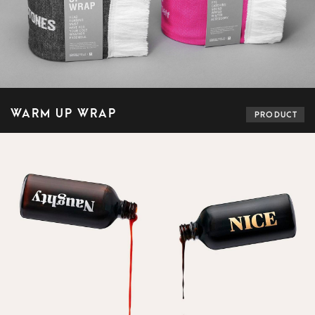
WARM UP WRAP
PRODUCT