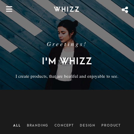
WHIZZ
Greetings!
I'M WHIZZ
I create products, that are beatiful and enjoyable to see.
ALL
BRANDING
CONCEPT
DESIGN
PRODUCT