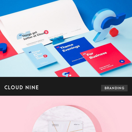
CLOUD NINE
BRANDING