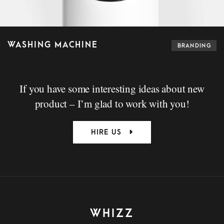
WASHING MACHINE
BRANDING
If you have some interesting ideas about new
product – I’m glad to work with you!
HIRE US
WHIZZ