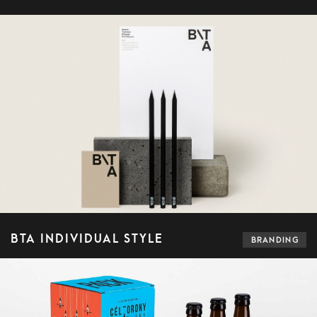
BTA INDIVIDUAL STYLE
BRANDING