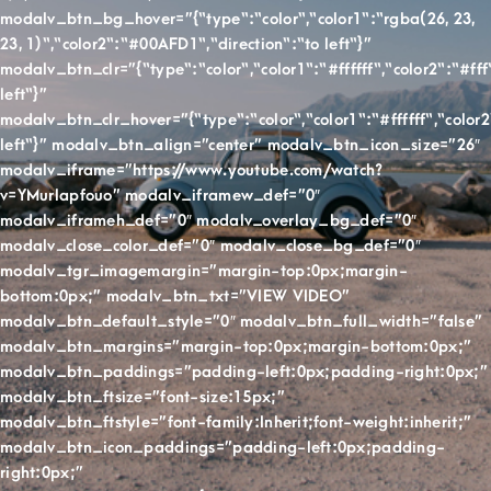
modalv_btn_bg_hover=”{“type“:“color“,“color1“:“rgba(26, 23,
23, 1)“,“color2“:“#00AFD1“,“direction“:“to left“}”
modalv_btn_clr=”{“type“:“color“,“color1“:“#ffffff“,“color2“:“#fff“
left“}”
modalv_btn_clr_hover=”{“type“:“color“,“color1“:“#ffffff“,“color2“
left“}” modalv_btn_align=”center” modalv_btn_icon_size=”26″
modalv_iframe=”https://www.youtube.com/watch?
v=YMurlapfouo” modalv_iframew_def=”0″
modalv_iframeh_def=”0″ modalv_overlay_bg_def=”0″
modalv_close_color_def=”0″ modalv_close_bg_def=”0″
modalv_tgr_imagemargin=”margin-top:0px;margin-
bottom:0px;” modalv_btn_txt=”VIEW VIDEO”
modalv_btn_default_style=”0″ modalv_btn_full_width=”false”
modalv_btn_margins=”margin-top:0px;margin-bottom:0px;”
modalv_btn_paddings=”padding-left:0px;padding-right:0px;”
modalv_btn_ftsize=”font-size:15px;”
modalv_btn_ftstyle=”font-family:Inherit;font-weight:inherit;”
modalv_btn_icon_paddings=”padding-left:0px;padding-
right:0px;”