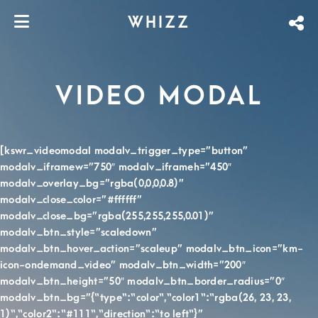
WHIZZ
VIDEO MODAL
[kswr_videomodal modalv_trigger_type=”button”
modalv_iframew=”750″ modalv_iframeh=”450″
modalv_overlay_bg=”rgba(0,0,0,0.8)”
modalv_close_color=”#ffffff”
modalv_close_bg=”rgba(255,255,255,0.01)”
modalv_btn_style=”scaledown”
modalv_btn_hover_action=”scaleup” modalv_btn_icon=”km-
icon-ondemand_video” modalv_btn_width=”200″
modalv_btn_height=”50″ modalv_btn_border_radius=”0″
modalv_btn_bg=”{“type“:“color“,“color1“:“rgba(26, 23, 23,
1)“,“color2“:“#111“,“direction“:“to left“}”