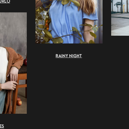
URLO
RAINY NIGHT
ES