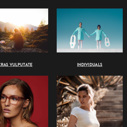
CRAS VULPUTATE
INDIVIDUALS