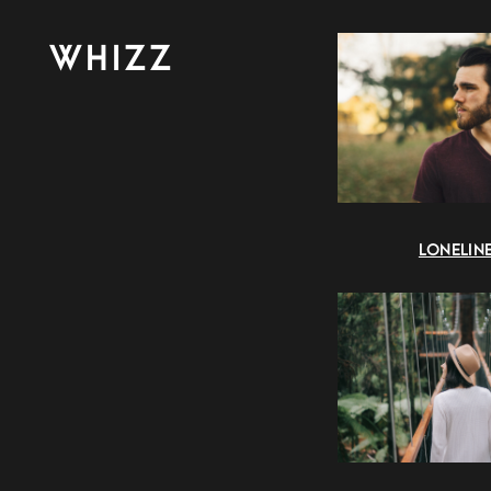
WHIZZ
LONELIN