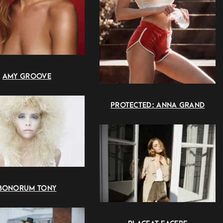
AMY GROOVE
PROTECTED: ANNA GRAND
BONORUM TONY