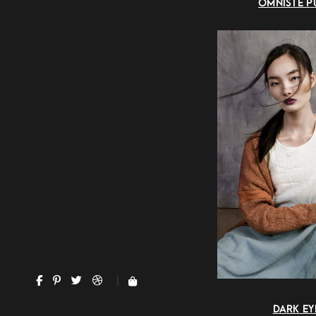
OMNISTE P
DARK EY