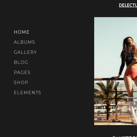
DELECT
HOME
ALBUMS
GALLERY
BLOG
PAGES
SHOP
ELEMENTS