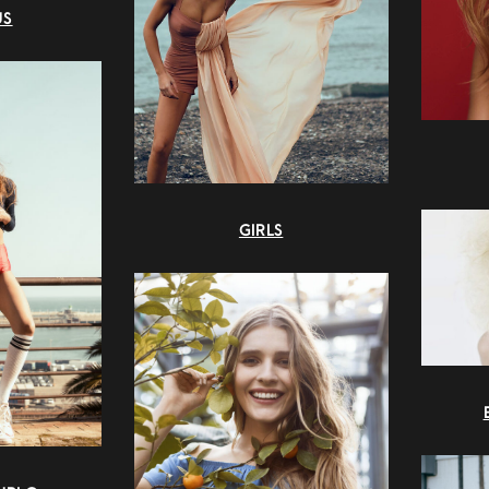
US
GIRLS