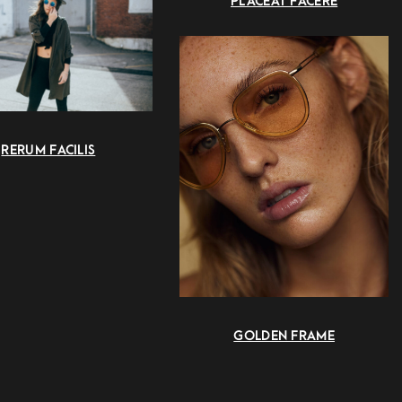
PLACEAT FACERE
RERUM FACILIS
GOLDEN FRAME