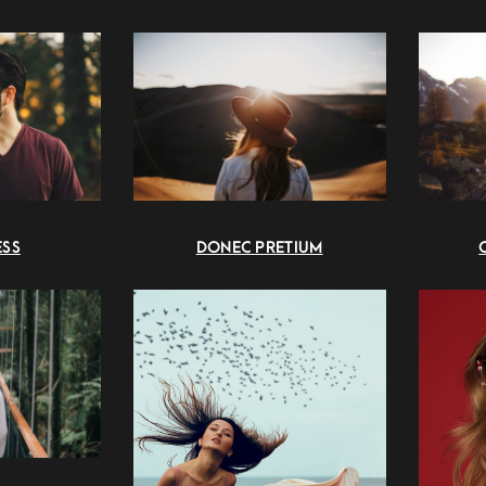
DONEC PRETIUM
ESS