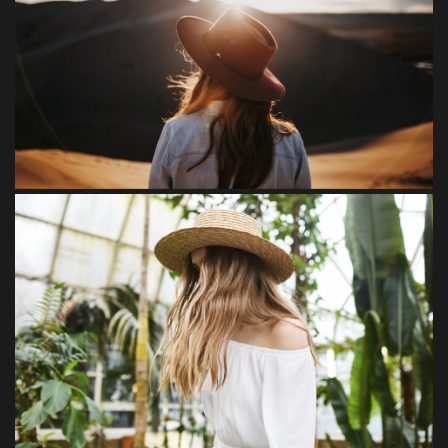
Tempore
Loreet