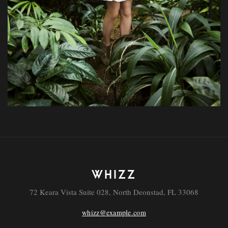
WHIZZ
72 Keara Vista Suite 028, North Deonstad, FL 33068
whizz@example.com