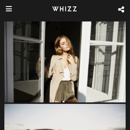
WHIZZ