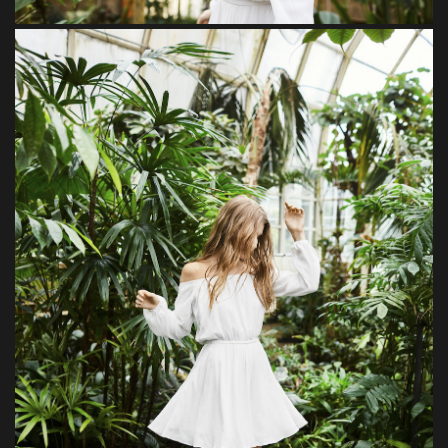
Beguiled