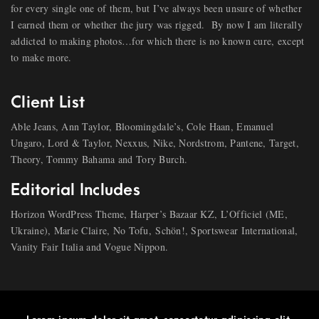
for every single one of them, but I’ve always been unsure of whether
I earned them or whether the jury was rigged.
By now I am literally
addicted to making photos…for which there is no known cure, except
to make more.
Client List
Able Jeans, Ann Taylor, Bloomingdale’s, Cole Haan, Emanuel
Ungaro, Lord & Taylor, Nexxus, Nike, Nordstrom, Pantene, Target,
Theory, Tommy Bahama and Tory Burch.
Editorial Includes
Horizon WordPress Theme, Harper’s Bazaar KZ, L’Officiel (ME,
Ukraine), Marie Claire, No Tofu, Schön!, Sportswear International,
Vanity Fair Italia and Vogue Nippon.