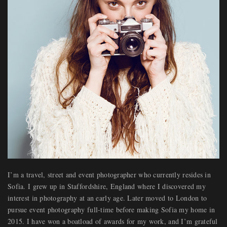
I’m a travel, street and event photographer who currently resides in
Sofia. I grew up in Staffordshire, England where I discovered my
interest in photography at an early age. Later moved to London to
pursue event photography full-time before making Sofia my home in
2015. I have won a boatload of awards for my work, and I’m grateful