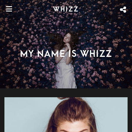
WHIZZ
My name is Whizz