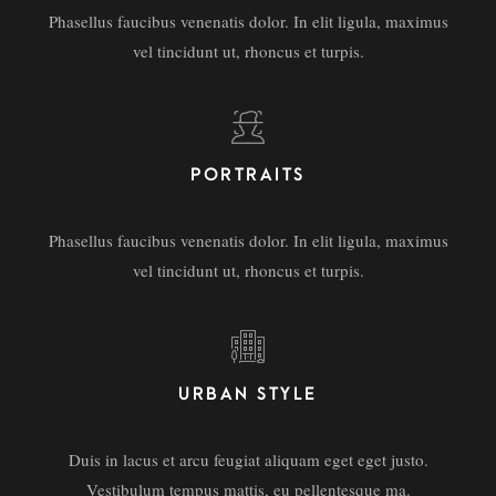
Phasellus faucibus venenatis dolor. In elit ligula, maximus
vel tincidunt ut, rhoncus et turpis.
PORTRAITS
Phasellus faucibus venenatis dolor. In elit ligula, maximus
vel tincidunt ut, rhoncus et turpis.
URBAN STYLE
Duis in lacus et arcu feugiat aliquam eget eget justo.
Vestibulum tempus mattis, eu pellentesque ma.