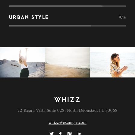
70
%
URBAN STYLE
WHIZZ
72 Keara Vista Suite 028, North Deonstad, FL 33068
whizz@example.com