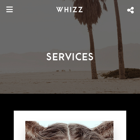
WHIZZ
SERVICES