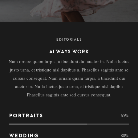
EDITORIALS
ALWAYS WORK
Nam ornare quam turpis, a tincidunt dui auctor in. Nulla luctus
justo urna, et tristique nisl dapibus a. Phasellus sagittis ante se
cursus consequat. Nam ornare quam turpis, a tincidunt dui
auctor in. Nulla luctus justo urna, et tristique nisl dapibu
Phasellus sagittis ante sed cursus consequat.
65
%
PORTRAITS
80
%
WEDDING