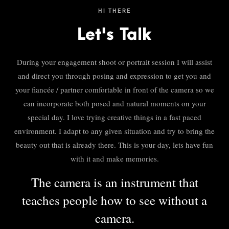
HI THERE
Let's Talk
During your engagement shoot or portrait session I will assist
and direct you through posing and expression to get you and
your fiancée / partner comfortable in front of the camera so we
can incorporate both posed and natural moments on your
special day. I love trying creative things in a fast paced
environment. I adapt to any given situation and try to bring the
beauty out that is already there. This is your day, lets have fun
with it and make memories.
The camera is an instrument that
teaches people how to see without a
camera.