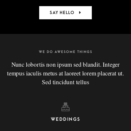
SAY HELLO
WE DO AWESOME THINGS
Nunc lobortis non ipsum sed blandit. Integer
tempus iaculis metus at laoreet lorem placerat ut.
Sed tincidunt tellus
WEDDINGS