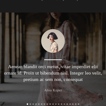
Aenean blandit orci metus, vitae imperdiet elit
ornare id. Proin ut bibendum nisl. Integer leo velit,
pretium ac sem non, consequat
Alisa Kuper