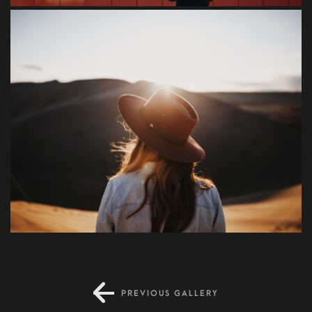
Blandit
PREVIOUS GALLERY