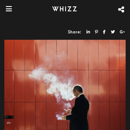
WHIZZ
Share: