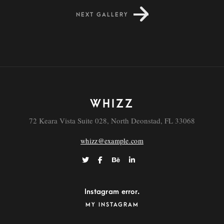
NEXT GALLERY
Dapibus
WHIZZ
72 Keara Vista Suite 028, North Deonstad, FL 33068
whizz@example.com
Instagram error.
MY INSTAGRAM