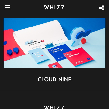
WHIZZ
CLOUD NINE
WHIZZ