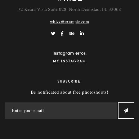
72 Keara Vista Suite 028, North Deonstad, FL 33068
whizz@example.com
Instagram error.
MY INSTAGRAM
SUBSCRIBE
Be notificated about free photoshoots!