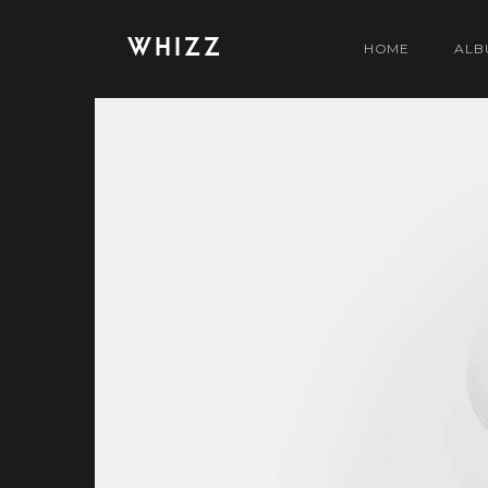
WHIZZ
HOME
ALB