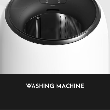
WASHING MACHINE