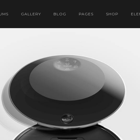
UMS
GALLERY
BLOG
PAGES
SHOP
ELE