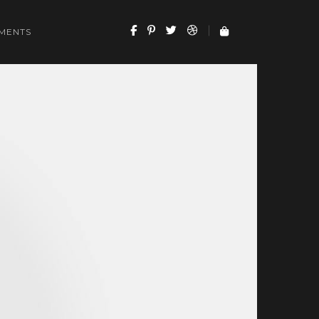
MENTS