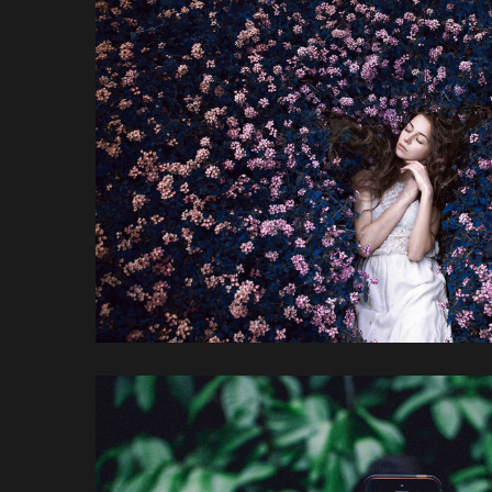
Red Redemptio