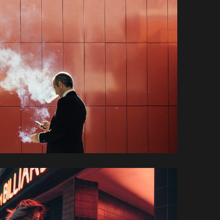
Mariella