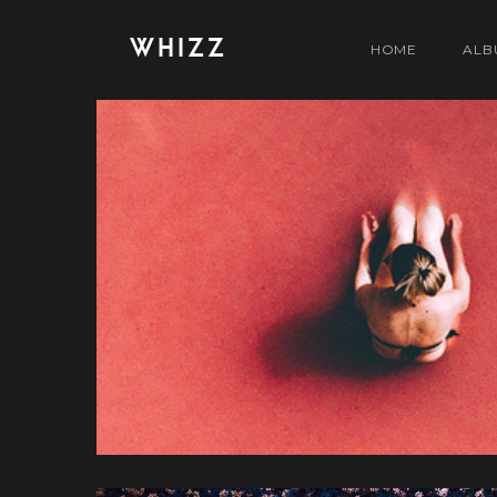
WHIZZ
HOME
ALB