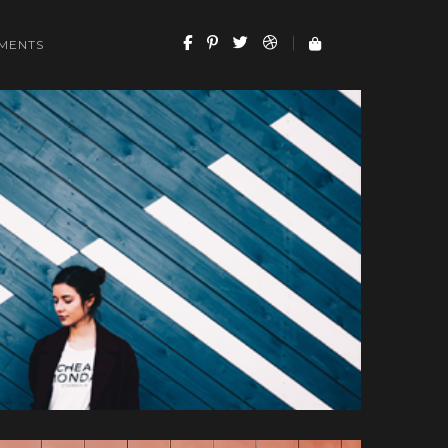
MENTS