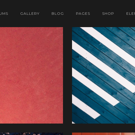
UMS
GALLERY
BLOG
PAGES
SHOP
ELE