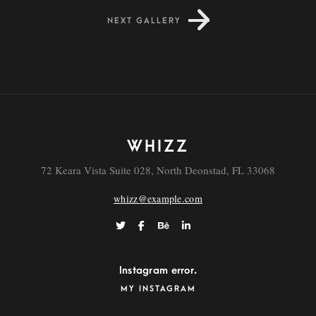
NEXT GALLERY
FEEL NATURE
WHIZZ
72 Keara Vista Suite 028, North Deonstad, FL 33068
whizz@example.com
Instagram error.
MY INSTAGRAM