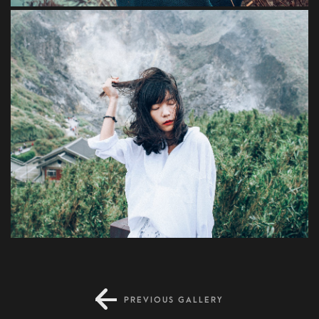
Risus
PREVIOUS GALLERY