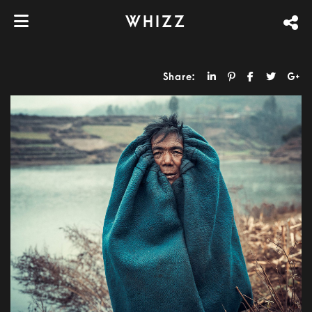
WHIZZ
Share: