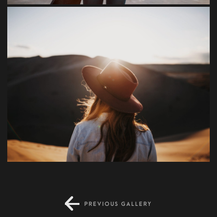
Condimentum
PREVIOUS GALLERY