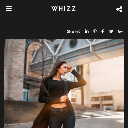
WHIZZ
Share: