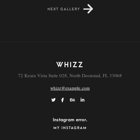
NEXT GALLERY
Dapibus
WHIZZ
72 Keara Vista Suite 028, North Deonstad, FL 33068
whizz@example.com
Instagram error.
MY INSTAGRAM