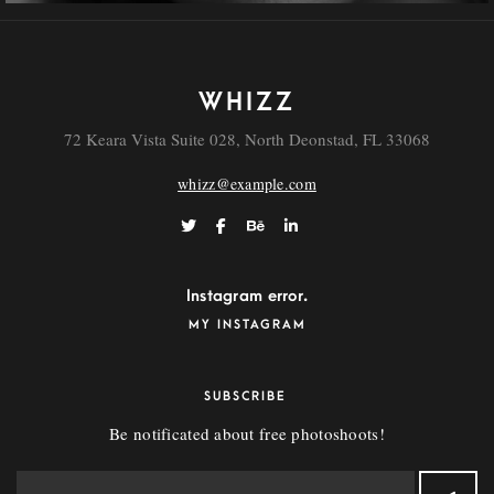
WHIZZ
72 Keara Vista Suite 028, North Deonstad, FL 33068
whizz@example.com
Instagram error.
MY INSTAGRAM
SUBSCRIBE
Be notificated about free photoshoots!