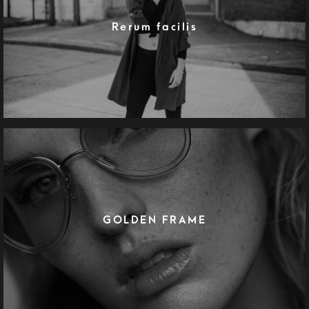
Rerum facilis
GOLDEN FRAME