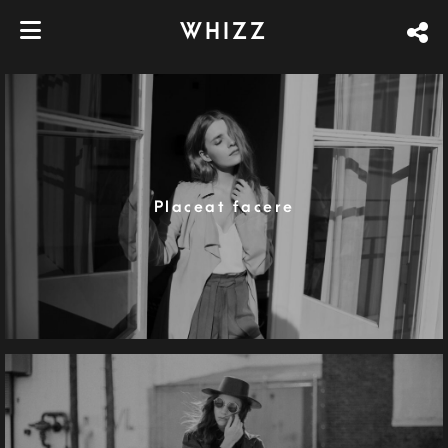
WHIZZ
Placeat facere