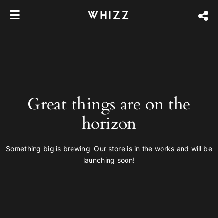
WHIZZ
Great things are on the
horizon
Something big is brewing! Our store is in the works and will be
launching soon!