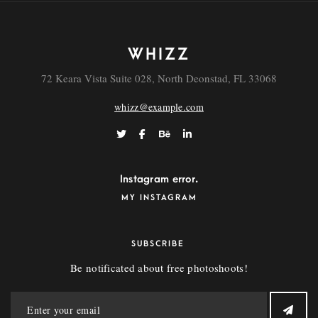
WHIZZ
72 Keara Vista Suite 028, North Deonstad, FL 33068
whizz@example.com
Instagram error.
MY INSTAGRAM
SUBSCRIBE
Be notificated about free photoshoots!