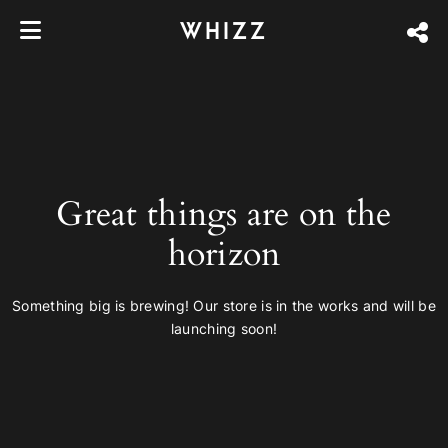
WHIZZ
Great things are on the
horizon
Something big is brewing! Our store is in the works and will be
launching soon!