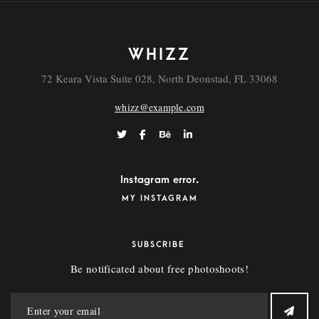
WHIZZ
72 Keara Vista Suite 028, North Deonstad, FL 33068
whizz@example.com
Instagram error.
MY INSTAGRAM
SUBSCRIBE
Be notificated about free photoshoots!