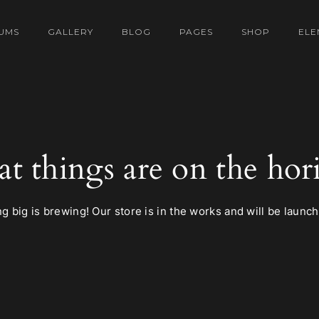
UMS
GALLERY
BLOG
PAGES
SHOP
ELE
at things are on the hor
 big is brewing! Our store is in the works and will be launc