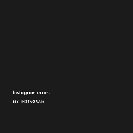
Instagram error.
MY INSTAGRAM