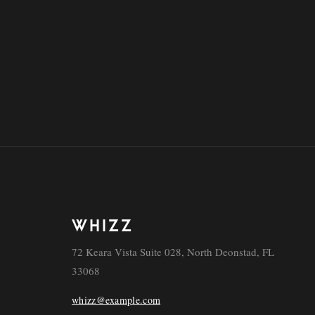
WHIZZ
72 Keara Vista Suite 028, North Deonstad, FL
33068
whizz@example.com