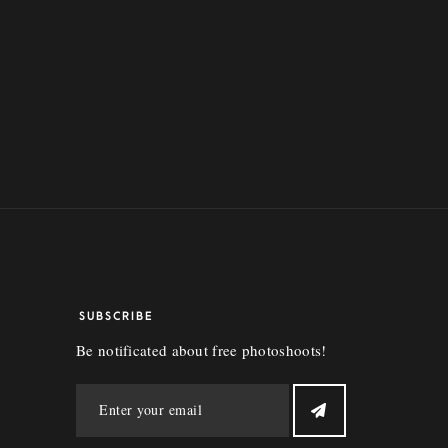
SUBSCRIBE
Be notificated about free photoshoots!