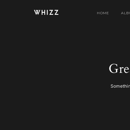
WHIZZ
HOME
ALB
Gre
Something