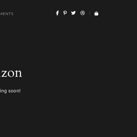
MENTS
izon
hing soon!