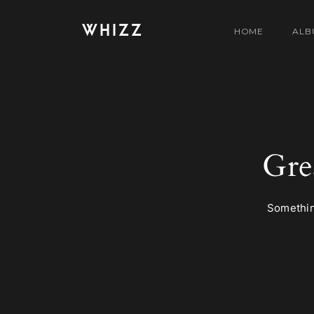
WHIZZ
HOME
ALB
Gre
Something