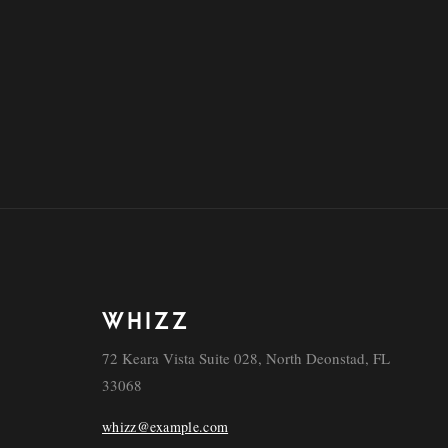
WHIZZ
72 Keara Vista Suite 028, North Deonstad, FL
33068
whizz@example.com