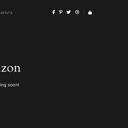
MENTS
izon
hing soon!