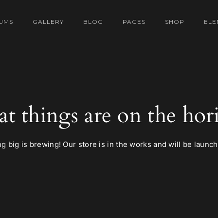
UMS
GALLERY
BLOG
PAGES
SHOP
ELE
at things are on the hor
 big is brewing! Our store is in the works and will be launc