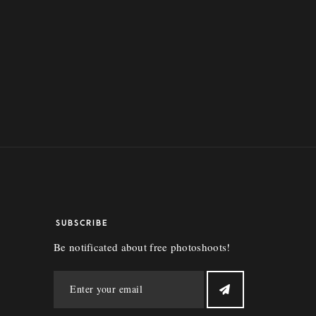
SUBSCRIBE
Be notificated about free photoshoots!