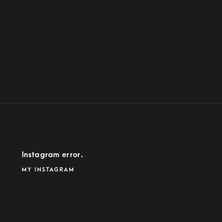
Instagram error.
MY INSTAGRAM