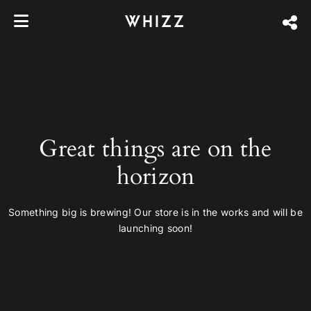
WHIZZ
Great things are on the
horizon
Something big is brewing! Our store is in the works and will be
launching soon!