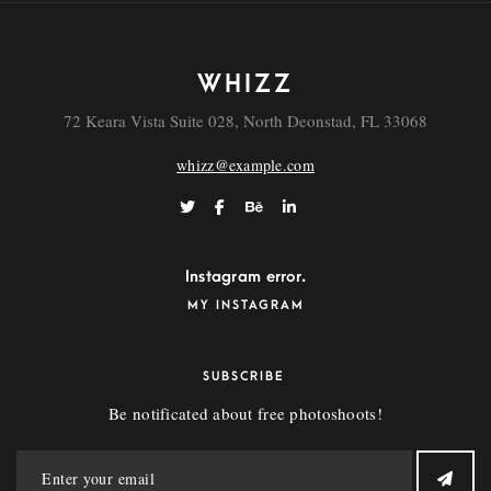
WHIZZ
72 Keara Vista Suite 028, North Deonstad, FL 33068
whizz@example.com
Instagram error.
MY INSTAGRAM
SUBSCRIBE
Be notificated about free photoshoots!