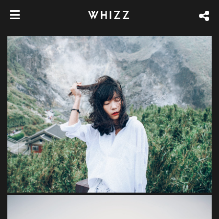
WHIZZ