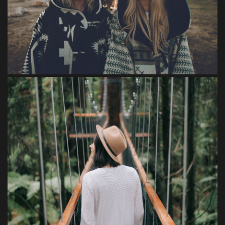
Feugiat