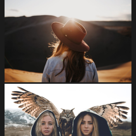
FEEL NATURE
Loreet