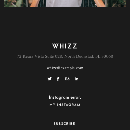
WHIZZ
Eveniet
72 Keara Vista Suite 028, North Deonstad, FL 33068
whizz@example.com
Instagram error.
MY INSTAGRAM
SUBSCRIBE