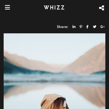
WHIZZ
Share: