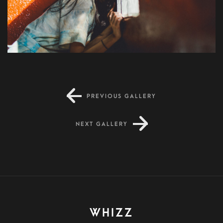
PREVIOUS GALLERY
NEXT GALLERY
WHIZZ