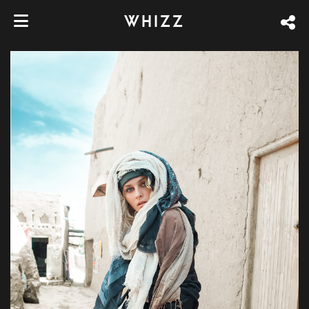
WHIZZ