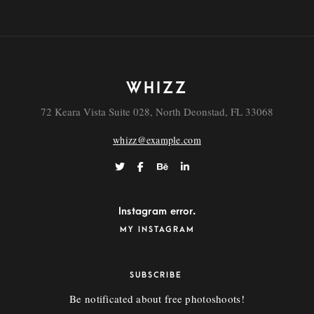
WHIZZ
72 Keara Vista Suite 028, North Deonstad, FL 33068
whizz@example.com
Vestibulum
Instagram error.
MY INSTAGRAM
SUBSCRIBE
Be notificated about free photoshoots!