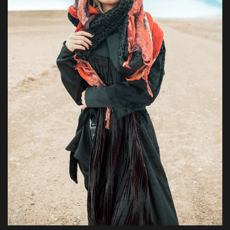
Pharetra