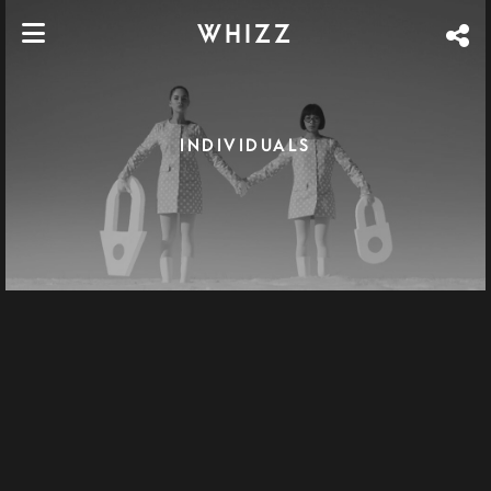
WHIZZ
INDIVIDUALS