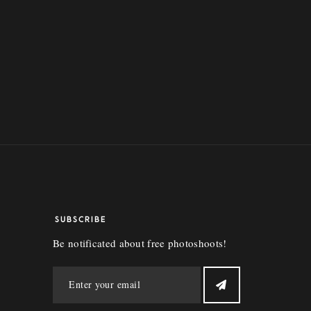
SUBSCRIBE
Be notificated about free photoshoots!