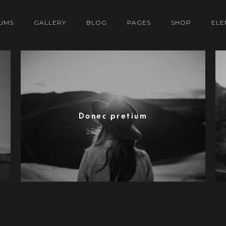
UMS
GALLERY
BLOG
PAGES
SHOP
ELE
Donec pretium