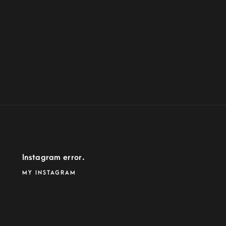
Instagram error.
MY INSTAGRAM