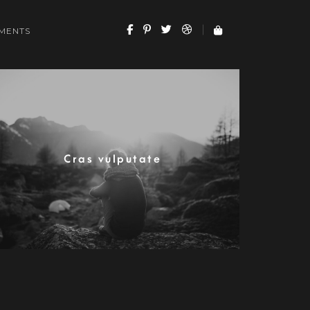
MENTS
Cras vulputate