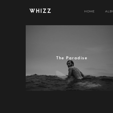
WHIZZ
HOME
ALB
The Paradise