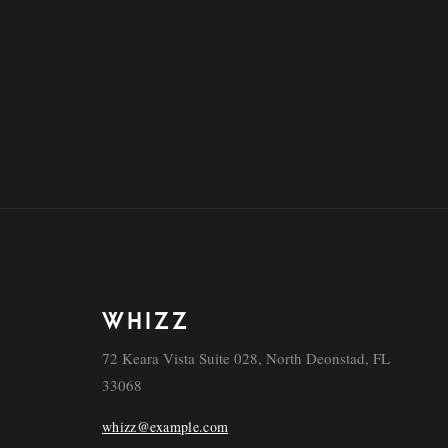
WHIZZ
72 Keara Vista Suite 028, North Deonstad, FL
33068
whizz@example.com