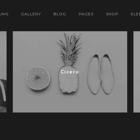
UMS
GALLERY
BLOG
PAGES
SHOP
ELE
Cicero