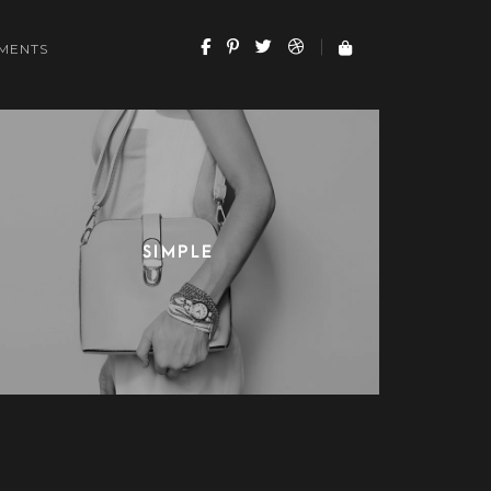
MENTS
SIMPLE