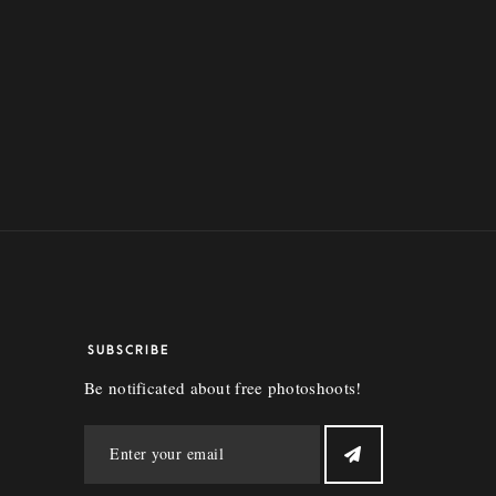
SUBSCRIBE
Be notificated about free photoshoots!