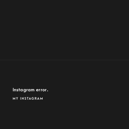
Instagram error.
MY INSTAGRAM