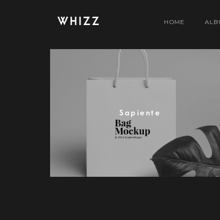
WHIZZ
HOME
ALB
Sapiente