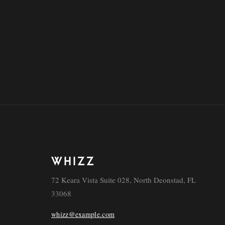
WHIZZ
72 Keara Vista Suite 028, North Deonstad, FL
33068
whizz@example.com