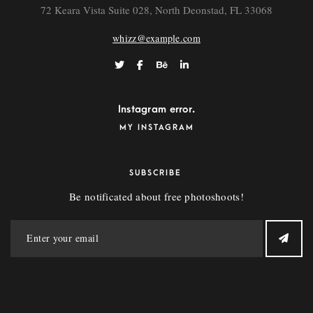
72 Keara Vista Suite 028, North Deonstad, FL 33068
whizz@example.com
Instagram error.
MY INSTAGRAM
SUBSCRIBE
Be notificated about free photoshoots!