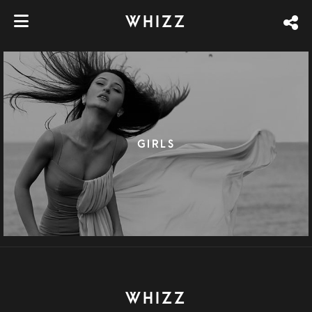
WHIZZ
GIRLS
WHIZZ