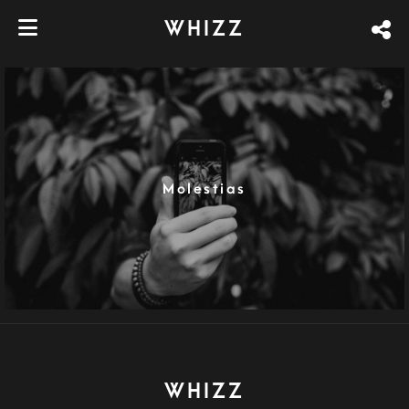
WHIZZ
Molestias
WHIZZ