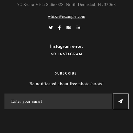
72 Keara Vista Suite 028, North Deonstad, FL 33068
whizz@example.com
Instagram error.
MY INSTAGRAM
SUBSCRIBE
Be notificated about free photoshoots!