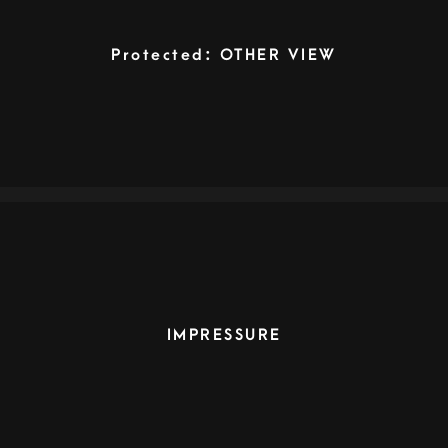
Protected: OTHER VIEW
IMPRESSURE