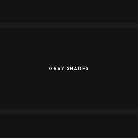
GRAY SHADES