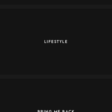
LIFESTYLE
BRING ME BACK