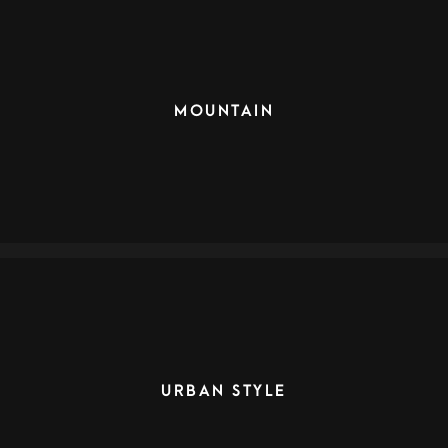
MOUNTAIN
URBAN STYLE