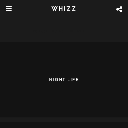
WHIZZ
YOU USE HOVER:
DEFAULT
NIGHT LIFE